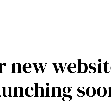
r new website
aunching soo