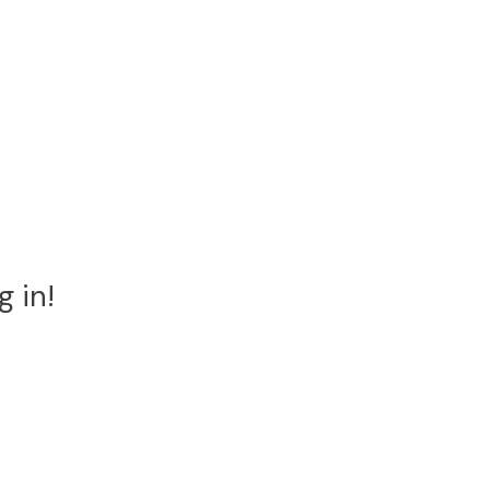
g in!