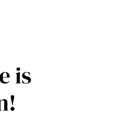
 is
n!