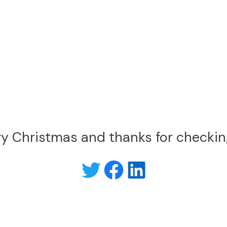
y Christmas and thanks for checkin